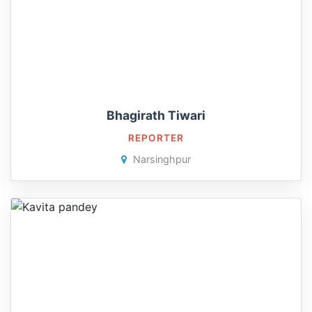
Bhagirath Tiwari
REPORTER
Narsinghpur