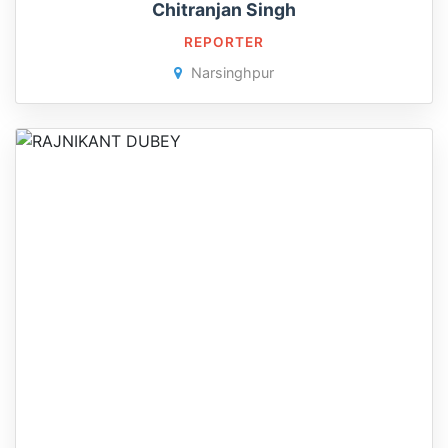
Chitranjan Singh
REPORTER
Narsinghpur