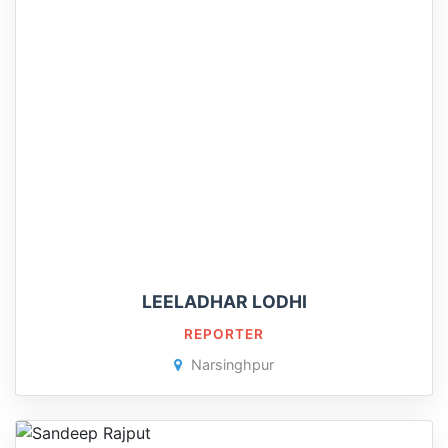
LEELADHAR LODHI
REPORTER
Narsinghpur