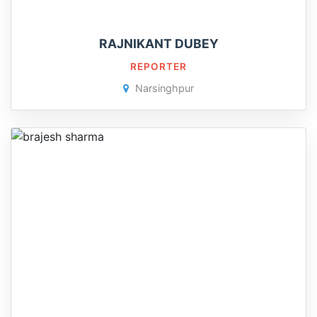
RAJNIKANT DUBEY
REPORTER
Narsinghpur