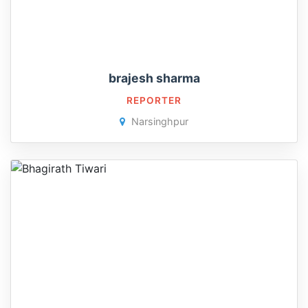
brajesh sharma
REPORTER
Narsinghpur