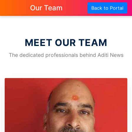
Our Team
Back to Portal
MEET OUR TEAM
The dedicated professionals behind Aditi News