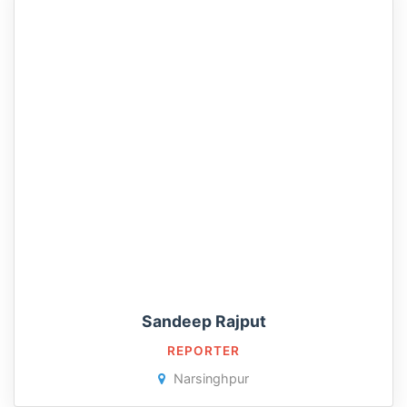
Sandeep Rajput
REPORTER
Narsinghpur