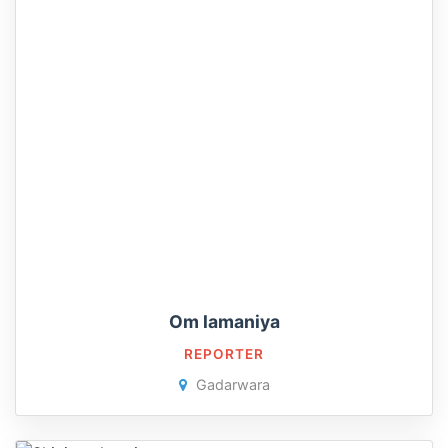
Om lamaniya
REPORTER
Gadarwara