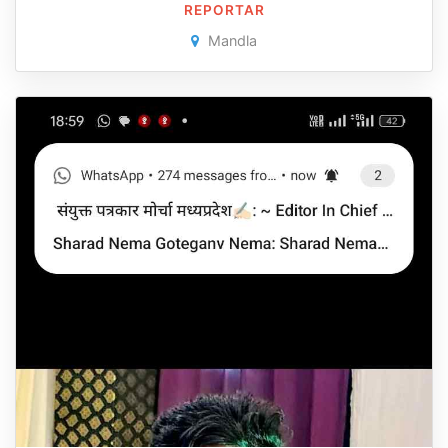
REPORTAR
Mandla