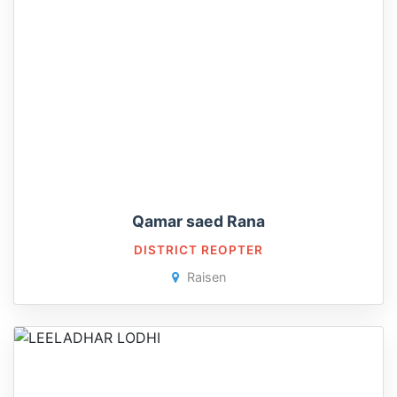
Qamar saed Rana
DISTRICT REOPTER
Raisen