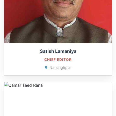
Satish Lamaniya
CHIEF EDITOR
Narsinghpur