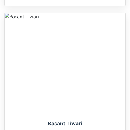
Basant Tiwari