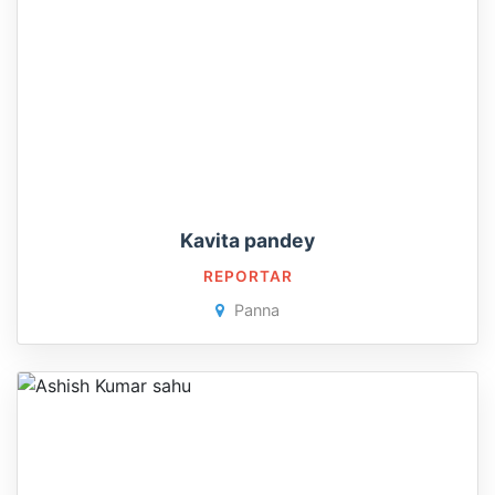
Kavita pandey
REPORTAR
Panna