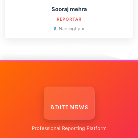
Sooraj mehra
REPORTAR
Narsinghpur
ADITI NEWS
Professional Reporting Platform