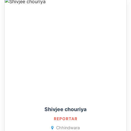
Shivjee chouriya
REPORTAR
Chhindwara