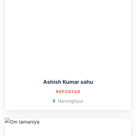
Ashish Kumar sahu
REPORTAR
Narsinghpur