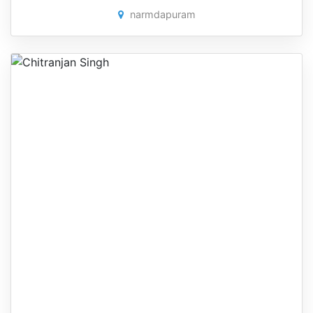
narmdapuram