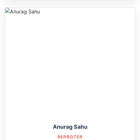
Anurag Sahu
REPROTER